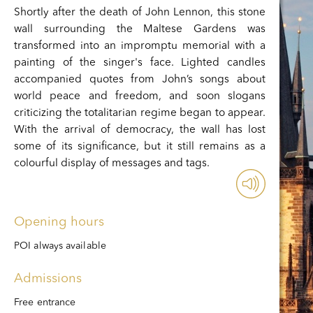
Shortly after the death of John Lennon, this stone
wall surrounding the Maltese Gardens was
transformed into an impromptu memorial with a
painting of the singer's face. Lighted candles
accompanied quotes from John’s songs about
world peace and freedom, and soon slogans
criticizing the totalitarian regime began to appear.
With the arrival of democracy, the wall has lost
some of its significance, but it still remains as a
colourful display of messages and tags.
Opening hours
POI always available
Admissions
Free entrance