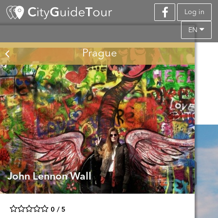
Log in
EN
Prague
John Lennon Wall
0 / 5