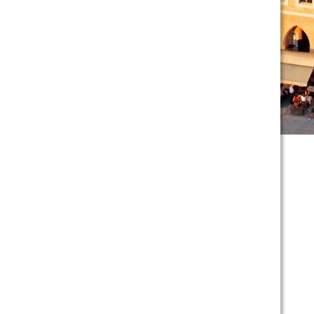
scroll